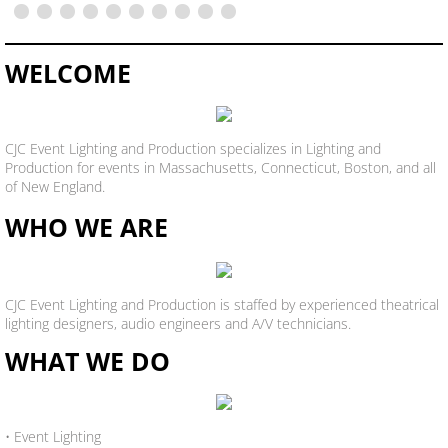
WELCOME
CJC Event Lighting and Production specializes in Lighting and
Production for events in Massachusetts, Connecticut, Boston, and all
of New England.
WHO WE ARE
CJC Event Lighting and Production is staffed by experienced theatrical
lighting designers, audio engineers and A/V technicians.
WHAT WE DO
• Event Lighting