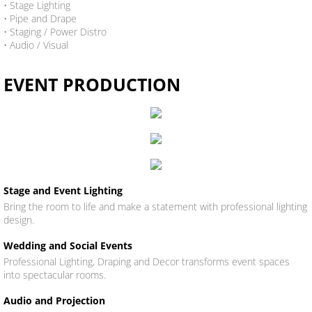
• Stage Lighting
​• Pipe and Drape
• Staging / Power Distro
• Audio / Visual
EVENT PRODUCTION
Stage and Event Lighting
Bring the room to life and make a statement with professional lighting
design.
Wedding and Social Events
Professional Lighting, Draping and Decor transforms event spaces
into spectacular rooms.
Audio and Projection